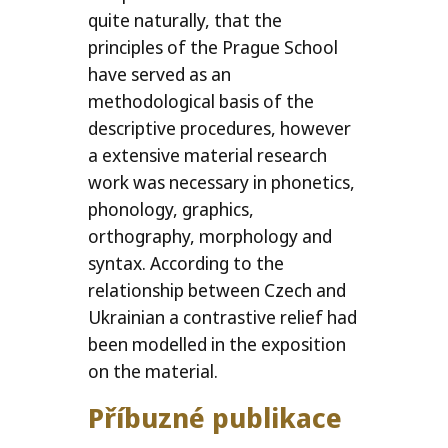
quite naturally, that the
principles of the Prague School
have served as an
methodological basis of the
descriptive procedures, however
a extensive material research
work was necessary in phonetics,
phonology, graphics,
orthography, morphology and
syntax. According to the
relationship between Czech and
Ukrainian a contrastive relief had
been modelled in the exposition
on the material.
Příbuzné publikace