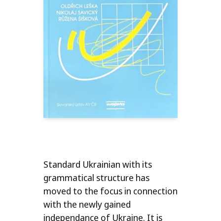
Standard Ukrainian with its
grammatical structure has
moved to the focus in connection
with the newly gained
independance of Ukraine. It is