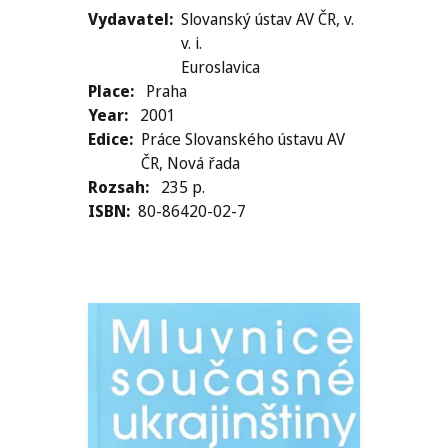
Vydavatel
Slovanský ústav AV ČR, v.
v. i.
Euroslavica
Place
Praha
Year
2001
Edice
Práce Slovanského ústavu AV
ČR, Nová řada
Rozsah
235 p.
ISBN
80-86420-02-7