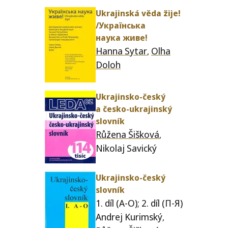
Ukrajinská věda žije!
/​Українська
наука живе!
Hanna Sytar
Olha
,
Doloh
Ukrajinsko-český
a česko-ukra­jin­ský
slovník
Růžena Šišková
,
Nikolaj Savický
Ukrajinsko-český
slovník
1. díl (A‑O); 2. díl (П‑Я)
Andrej Kurimský
,