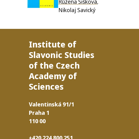
Růžena Šišková
,
Nikolaj Savický
Institute of
Slavonic Studies
of the Czech
Academy of
Sciences
Valentinská
91/​1
Praha
1
110
00
+420 224 800 251